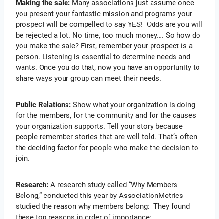
Making the sale:
Many associations just assume once
you present your fantastic mission and programs your
prospect will be compelled to say YES! Odds are you will
be rejected a lot. No time, too much money…. So how do
you make the sale? First, remember your prospect is a
person. Listening is essential to determine needs and
wants. Once you do that, now you have an opportunity to
share ways your group can meet their needs.
Public Relations:
Show what your organization is doing
for the members, for the community and for the causes
your organization supports. Tell your story because
people remember stories that are well told. That’s often
the deciding factor for people who make the decision to
join.
Research:
A research study called “Why Members
Belong,” conducted this year by AssociationMetrics
studied the reason why members belong: They found
these top reasons in order of importance: