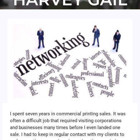
I spent seven years in commercial printing sales. It was
often a difficult job that required visiting corporations
and businesses many times before I even landed one
sale. I had to keep in regular contact with my clients to