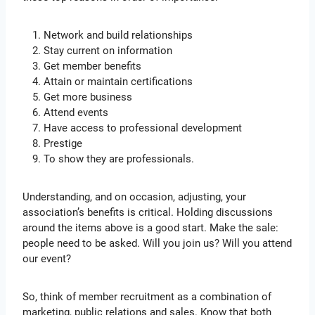
Network and build relationships
Stay current on information
Get member benefits
Attain or maintain certifications
Get more business
Attend events
Have access to professional development
Prestige
To show they are professionals.
Understanding, and on occasion, adjusting, your
association’s benefits is critical. Holding discussions
around the items above is a good start. Make the sale:
people need to be asked. Will you join us? Will you attend
our event?
So, think of member recruitment as a combination of
marketing, public relations and sales. Know that both