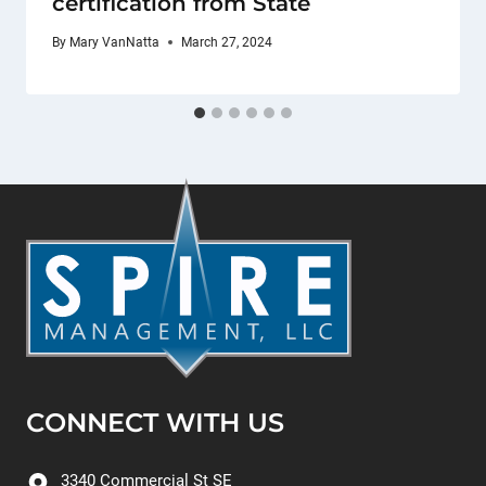
certification from State
By
Mary VanNatta
March 27, 2024
CONNECT WITH US
3340 Commercial St SE