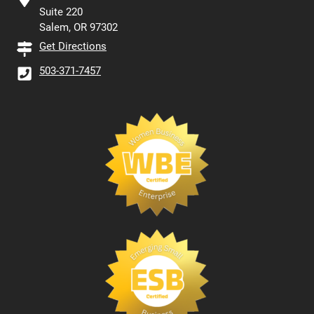
Suite 220
Salem, OR 97302
Get Directions
503-371-7457