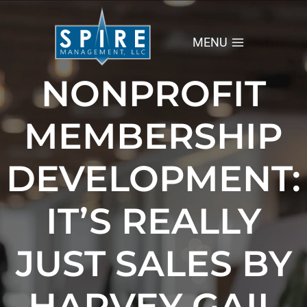
Skip
to
content
MENU
NONPROFIT
MEMBERSHIP
DEVELOPMENT:
IT’S REALLY
JUST SALES BY
HARVEY GAIL