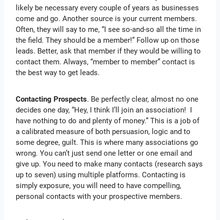
likely be necessary every couple of years as businesses
come and go. Another source is your current members.
Often, they will say to me, “I see so-and-so all the time in
the field. They should be a member!” Follow up on those
leads. Better, ask that member if they would be willing to
contact them. Always, “member to member” contact is
the best way to get leads.
Contacting Prospects
. Be perfectly clear, almost no one
decides one day, “Hey, I think I’ll join an association! I
have nothing to do and plenty of money.” This is a job of
a calibrated measure of both persuasion, logic and to
some degree, guilt. This is where many associations go
wrong. You can’t just send one letter or one email and
give up. You need to make many contacts (research says
up to seven) using multiple platforms. Contacting is
simply exposure, you will need to have compelling,
personal contacts with your prospective members.