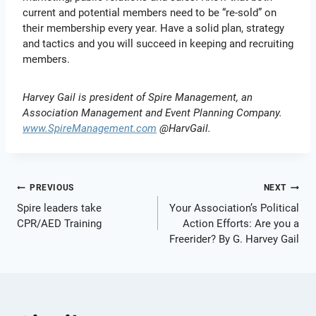
current and potential members need to be “re-sold” on
their membership every year. Have a solid plan, strategy
and tactics and you will succeed in keeping and recruiting
members.
Harvey Gail is president of Spire Management, an
Association Management and Event Planning Company.
www.SpireManagement.com
@HarvGail.
Post
PREVIOUS
NEXT
Spire leaders take
Your Association’s Political
navigation
CPR/AED Training
Action Efforts: Are you a
Freerider? By G. Harvey Gail