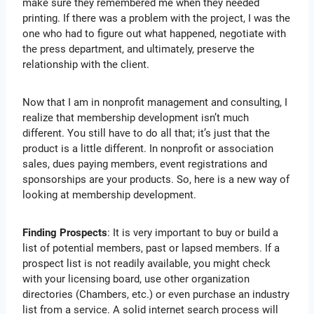
make sure they remembered me when they needed
printing. If there was a problem with the project, I was the
one who had to figure out what happened, negotiate with
the press department, and ultimately, preserve the
relationship with the client.
Now that I am in nonprofit management and consulting, I
realize that membership development isn’t much
different. You still have to do all that; it’s just that the
product is a little different. In nonprofit or association
sales, dues paying members, event registrations and
sponsorships are your products. So, here is a new way of
looking at membership development.
Finding Prospects
: It is very important to buy or build a
list of potential members, past or lapsed members. If a
prospect list is not readily available, you might check
with your licensing board, use other organization
directories (Chambers, etc.) or even purchase an industry
list from a service. A solid internet search process will