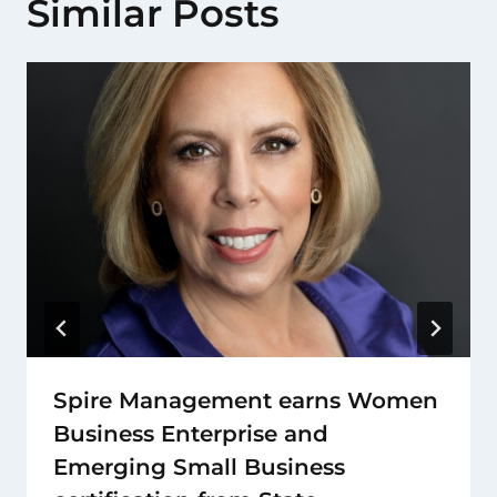
Similar Posts
Spire Management earns Women
Business Enterprise and
Emerging Small Business