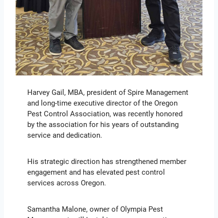
Harvey Gail, MBA, president of Spire Management
and long-time executive director of the Oregon
Pest Control Association, was recently honored
by the association for his years of outstanding
service and dedication.
His strategic direction has strengthened member
engagement and has elevated pest control
services across Oregon.
Samantha Malone, owner of Olympia Pest