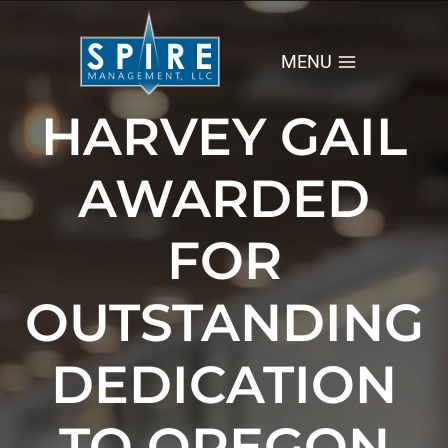
Skip
to
content
MENU
HARVEY GAIL
AWARDED
FOR
OUTSTANDING
DEDICATION
TO OREGON