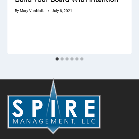
By
Mary VanNatta
July 8, 2021