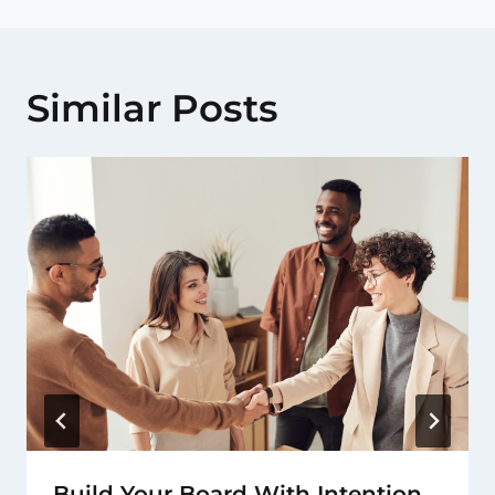
Similar Posts
Build Your Board With Intention