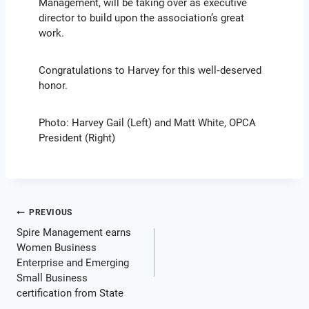
Management, will be taking over as executive
director to build upon the association’s great
work.
Congratulations to Harvey for this well‑deserved
honor.
Photo: Harvey Gail (Left) and Matt White, OPCA
President (Right)
Post
PREVIOUS
Spire Management earns
navigation
Women Business
Enterprise and Emerging
Small Business
certification from State