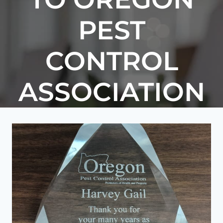
PEST
CONTROL
ASSOCIATION