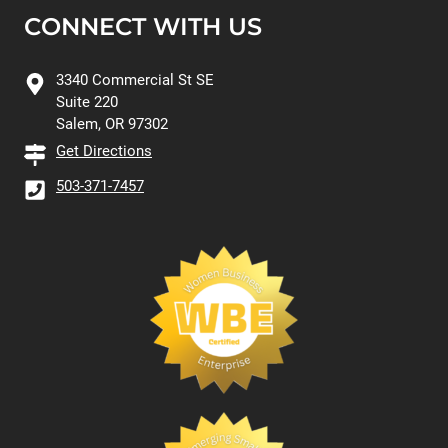
CONNECT WITH US
3340 Commercial St SE
Suite 220
Salem, OR 97302
Get Directions
503-371-7457