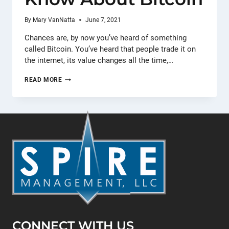
By
Mary VanNatta
June 7, 2021
Chances are, by now you’ve heard of something
called Bitcoin. You’ve heard that people trade it on
the internet, its value changes all the time,…
THE
READ MORE
ONLY
THINGS
BUSINESSES
NEED
TO
KNOW
ABOUT
BITCOIN
CONNECT WITH US