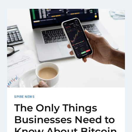
SPIRE NEWS
The Only Things
Businesses Need to
Know About Bitcoin