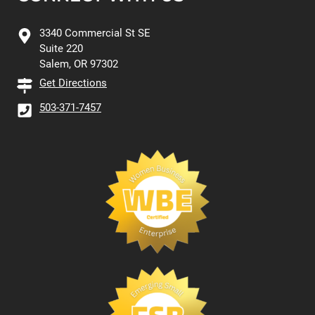
3340 Commercial St SE
Suite 220
Salem, OR 97302
Get Directions
503-371-7457