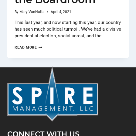
By
Mary VanNatta
April 4, 2021
This last year, and now starting this year, our country
has seen much political turmoil. We’ve had a divisive
presidential election, social unrest, and the…
LIKE
READ MORE
OIL
AND
WATER
–
HANDLING
POLITICS
IN
THE
BOARDROOM
CONNECT WITH US