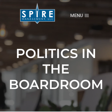
Skip
to
content
MENU
POLITICS IN
THE
BOARDROOM