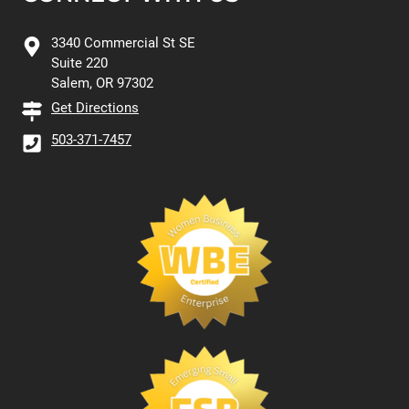
3340 Commercial St SE
Suite 220
Salem, OR 97302
Get Directions
503-371-7457