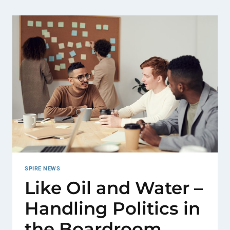
SPIRE NEWS
Like Oil and Water –
Handling Politics in
the Boardroom