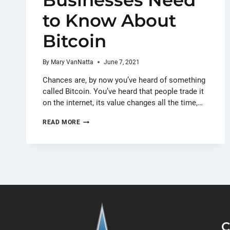
Businesses Need
to Know About
Bitcoin
By
Mary VanNatta
June 7, 2021
Chances are, by now you’ve heard of something
called Bitcoin. You’ve heard that people trade it
on the internet, its value changes all the time,…
THE
READ MORE
ONLY
THINGS
BUSINESSES
NEED
TO
KNOW
ABOUT
BITCOIN
C