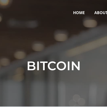
HOME
ABOU
BITCOIN