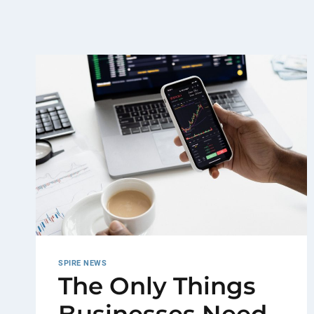
SPIRE NEWS
The Only Things