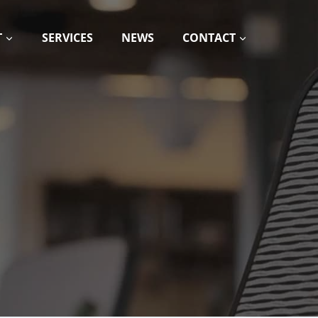
T
SERVICES
NEWS
CONTACT